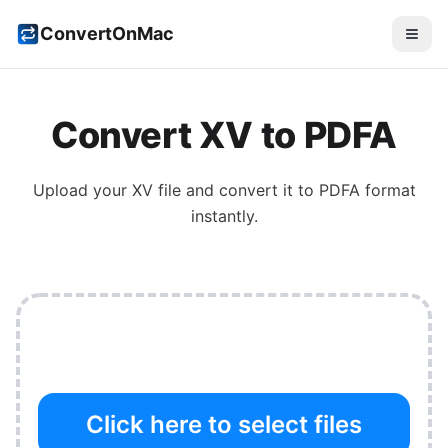
ConvertOnMac
Convert
XV
to
PDFA
Upload your
XV
file and convert it to
PDFA
format
instantly.
Click here to select files