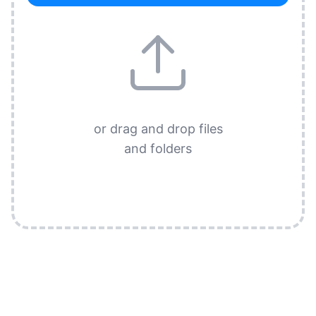
or drag and drop files
and folders