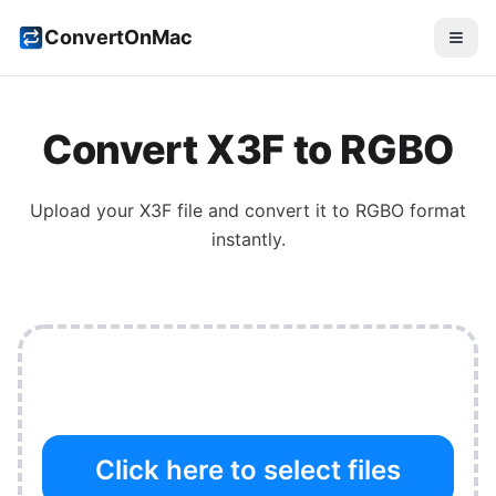
ConvertOnMac
Convert
X3F
to
RGBO
Upload your
X3F
file and convert it to
RGBO
format
instantly.
Click here to select files