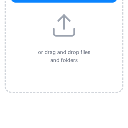
or drag and drop files
and folders