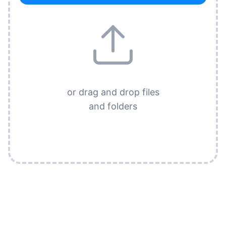
or drag and drop files
and folders