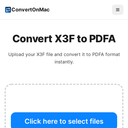
ConvertOnMac
Convert
X3F
to
PDFA
Upload your
X3F
file and convert it to
PDFA
format
instantly.
Click here to select files