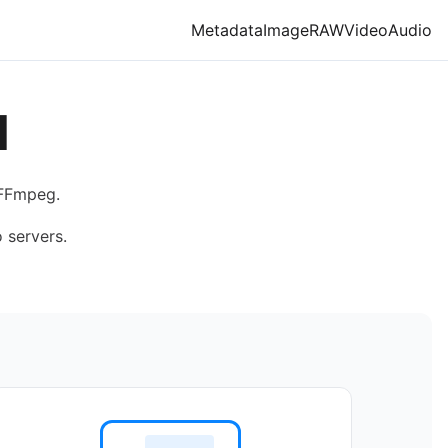
Metadata
Image
RAW
Video
Audio
M
 FFmpeg.
 servers.