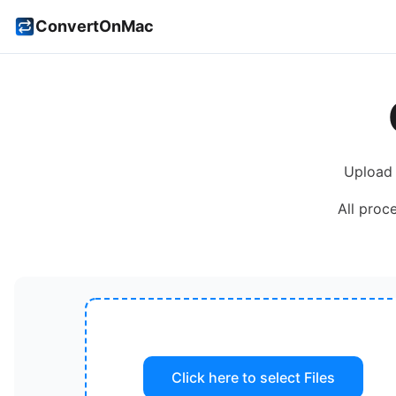
ConvertOnMac
Upload
All proc
Click here to select
Files