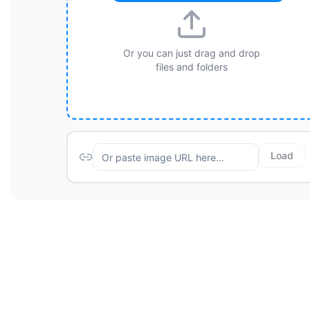
Or you can just drag and drop
files and folders
Load