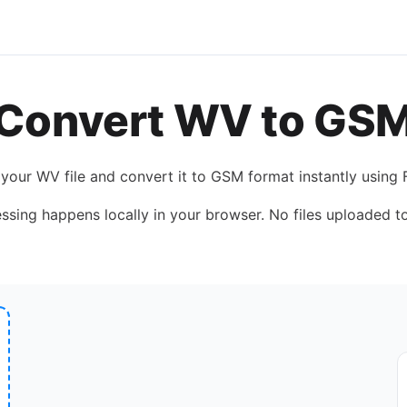
Convert
WV
to
GS
 your
WV
file and convert it to
GSM
format instantly using
essing happens locally in your browser. No files uploaded to