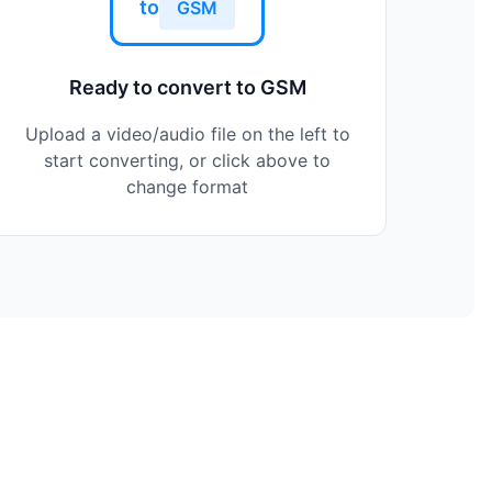
to
GSM
Ready to convert to GSM
Upload a video/audio file on the left to
start converting, or click above to
change format