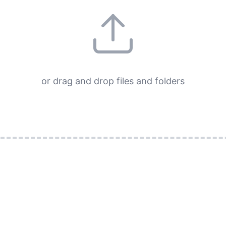
or drag and drop files and folders