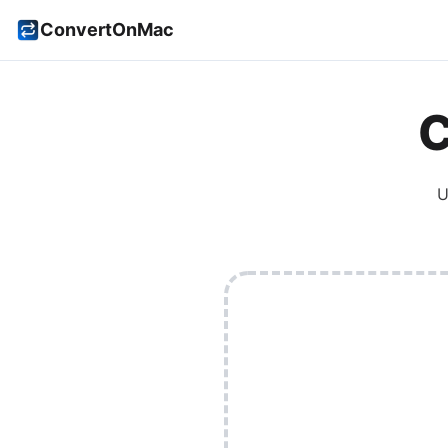
ConvertOnMac
C
U