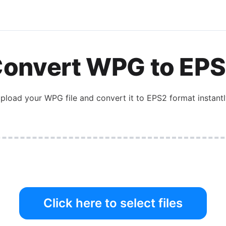
onvert
WPG
to
EPS
pload your
WPG
file and convert it to
EPS2
format instantl
Click here to select files