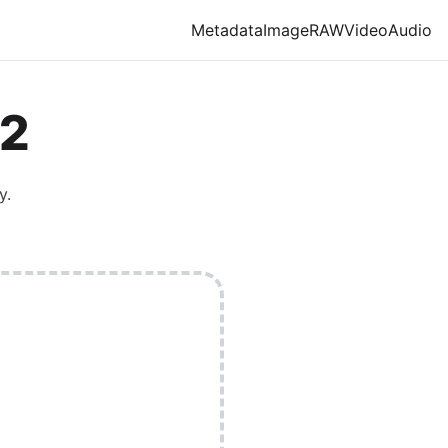
Metadata
Image
RAW
Video
Audio
2
y.