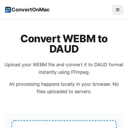
ConvertOnMac
Convert
WEBM
to
DAUD
Upload your
WEBM
file and convert it to
DAUD
format
instantly using FFmpeg.
All processing happens locally in your browser. No
files uploaded to servers.