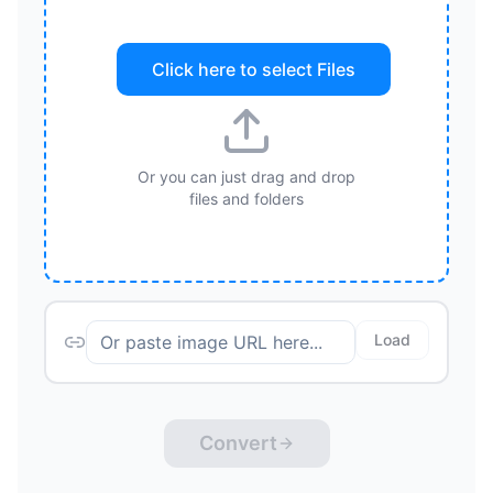
Click here to select
Files
Or you can just drag and drop
files and folders
Load
Convert