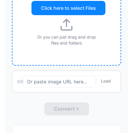
Click here to select
Files
Or you can just drag and drop
files and folders
Load
Convert