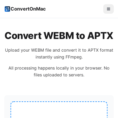
ConvertOnMac
Convert
WEBM
to
APTX
Upload your
WEBM
file and convert it to
APTX
format
instantly using FFmpeg.
All processing happens locally in your browser. No
files uploaded to servers.