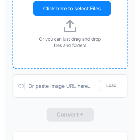
Click here to select
Files
Or you can just drag and drop
files and folders
Load
Convert