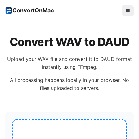
ConvertOnMac
Convert
WAV
to
DAUD
Upload your
WAV
file and convert it to
DAUD
format
instantly using FFmpeg.
All processing happens locally in your browser. No
files uploaded to servers.