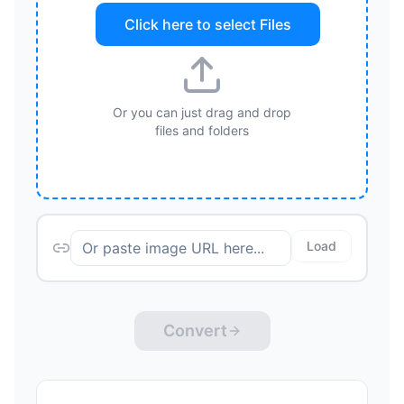
Click here to select
Files
Or you can just drag and drop
files and folders
Load
Convert