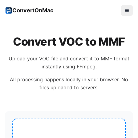
ConvertOnMac
Convert
VOC
to
MMF
Upload your
VOC
file and convert it to
MMF
format
instantly using FFmpeg.
All processing happens locally in your browser. No
files uploaded to servers.