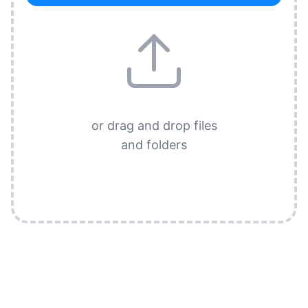
or drag and drop files
and folders