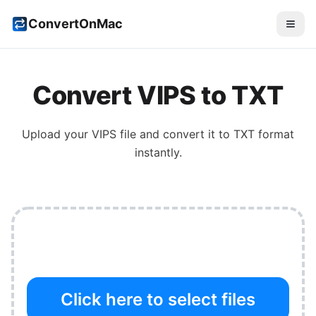
ConvertOnMac
Convert
VIPS
to
TXT
Upload your
VIPS
file and convert it to
TXT
format
instantly.
Click here to select files