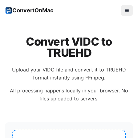
ConvertOnMac
Convert
VIDC
to
TRUEHD
Upload your
VIDC
file and convert it to
TRUEHD
format instantly using FFmpeg.
All processing happens locally in your browser. No
files uploaded to servers.