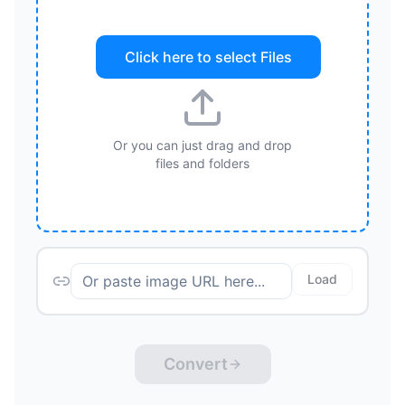
Click here to select
Files
Or you can just drag and drop
files and folders
Load
Convert