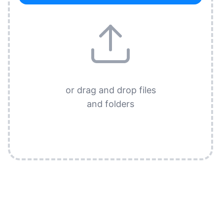
or drag and drop files
and folders