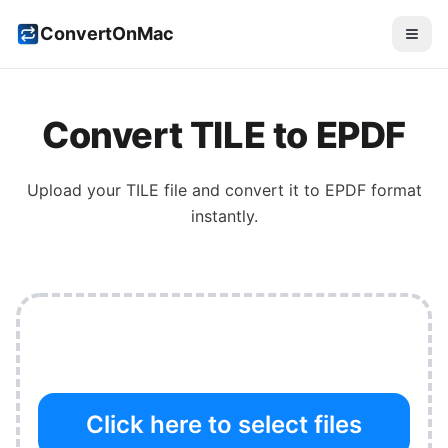
ConvertOnMac
Convert
TILE
to
EPDF
Upload your
TILE
file and convert it to
EPDF
format
instantly.
Click here to select files