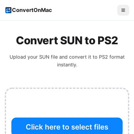
ConvertOnMac
Convert
SUN
to
PS2
Upload your
SUN
file and convert it to
PS2
format
instantly.
Click here to select files