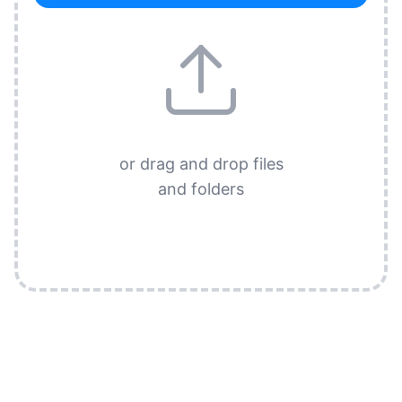
or drag and drop files
and folders