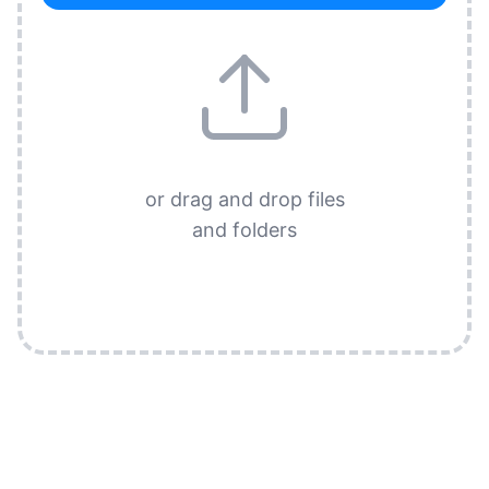
or drag and drop files
and folders