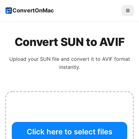
ConvertOnMac
Convert
SUN
to
AVIF
Upload your
SUN
file and convert it to
AVIF
format
instantly.
Click here to select files