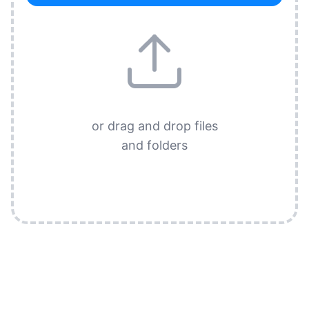
or drag and drop files
and folders