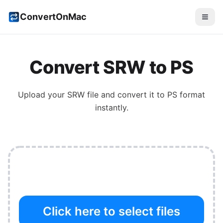
ConvertOnMac
Convert
SRW
to
PS
Upload your
SRW
file and convert it to
PS
format
instantly.
Click here to select files