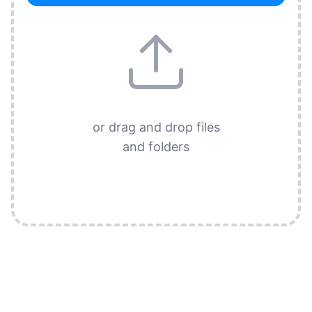
or drag and drop files
and folders