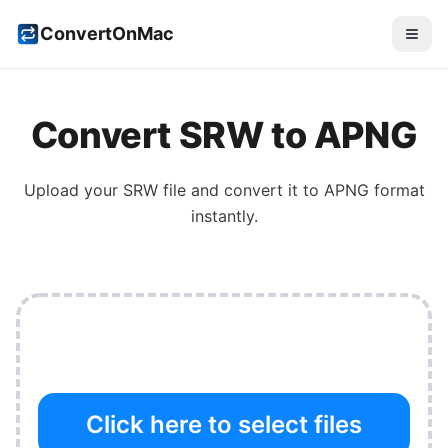
ConvertOnMac
Convert
SRW
to
APNG
Upload your
SRW
file and convert it to
APNG
format
instantly.
Click here to select files