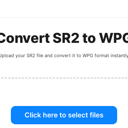
Convert
SR2
to
WP
Upload your
SR2
file and convert it to
WPG
format instantly
Click here to select files