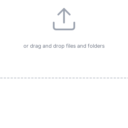
or drag and drop files and folders