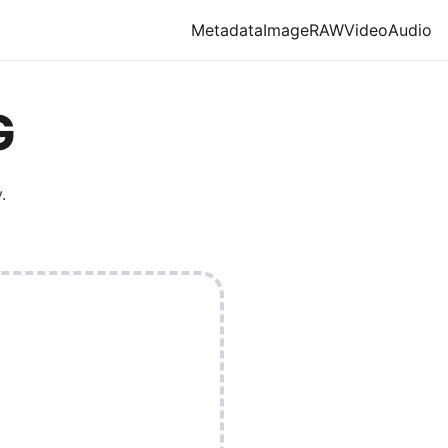
Metadata
Image
RAW
Video
Audio
G
.