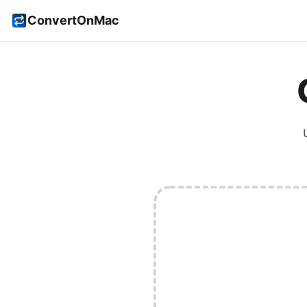
ConvertOnMac