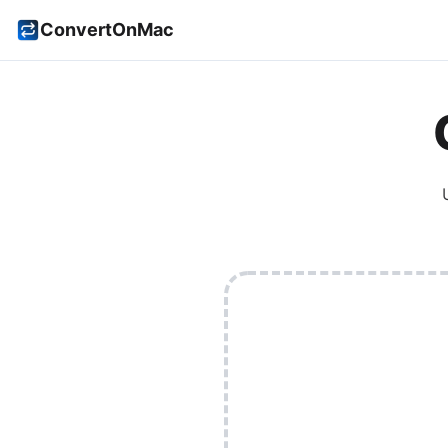
ConvertOnMac