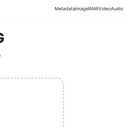
Metadata
Image
RAW
Video
Audio
G
.