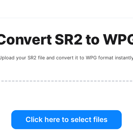
Convert
SR2
to
WP
Upload your
SR2
file and convert it to
WPG
format instantly
Click here to select files