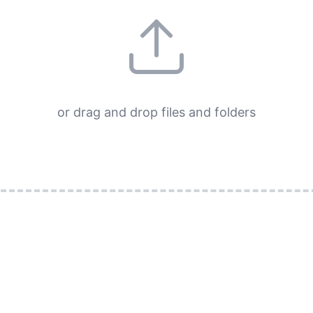
or drag and drop files and folders