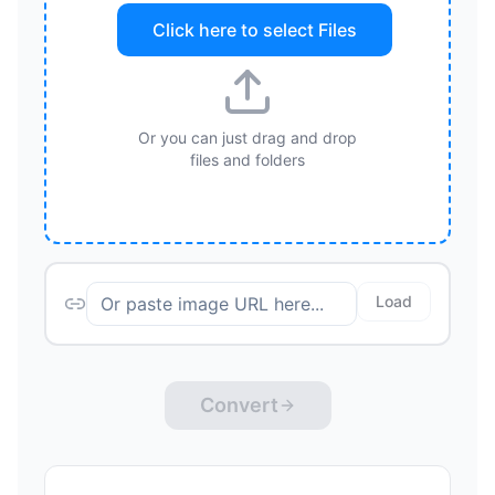
Click here to select
Files
Or you can just drag and drop
files and folders
Load
Convert