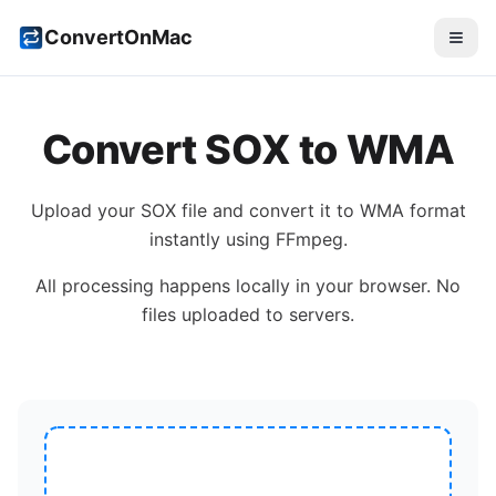
ConvertOnMac
Convert
SOX
to
WMA
Upload your
SOX
file and convert it to
WMA
format
instantly using FFmpeg.
All processing happens locally in your browser. No
files uploaded to servers.