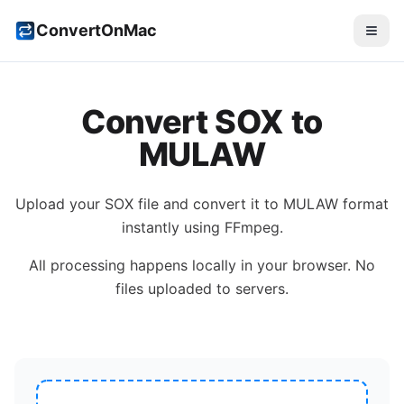
ConvertOnMac
Convert
SOX
to
MULAW
Upload your
SOX
file and convert it to
MULAW
format
instantly using FFmpeg.
All processing happens locally in your browser. No
files uploaded to servers.