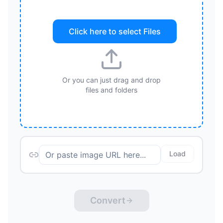
Click here to select
Files
Or you can just drag and drop
files and folders
Load
Convert