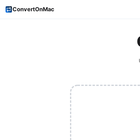
ConvertOnMac