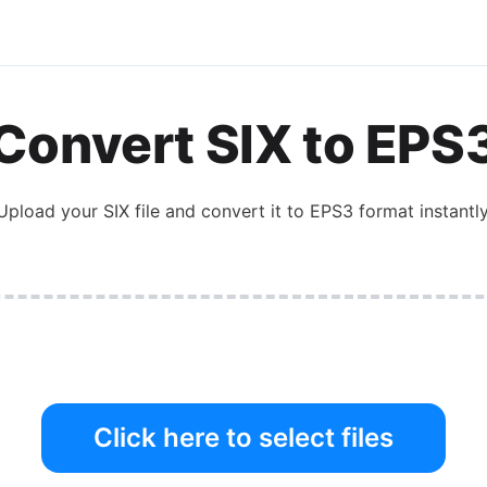
Convert
SIX
to
EPS
Upload your
SIX
file and convert it to
EPS3
format instantly
Click here to select files