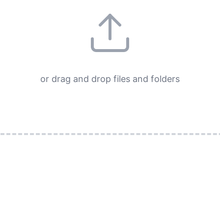
or drag and drop files and folders