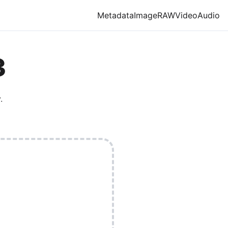
Metadata
Image
RAW
Video
Audio
3
.