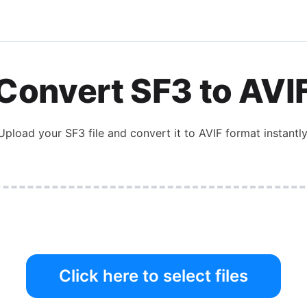
Convert
SF3
to
AVI
Upload your
SF3
file and convert it to
AVIF
format instantly
Click here to select files