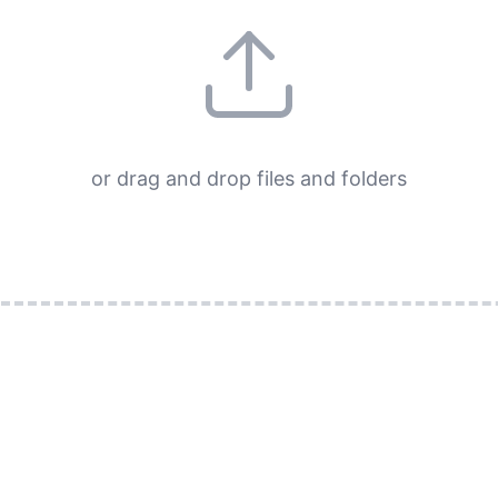
or drag and drop files and folders