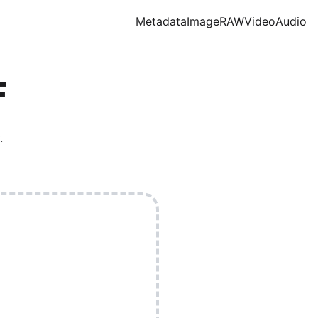
Metadata
Image
RAW
Video
Audio
F
.