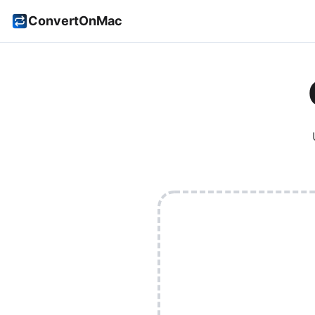
ConvertOnMac