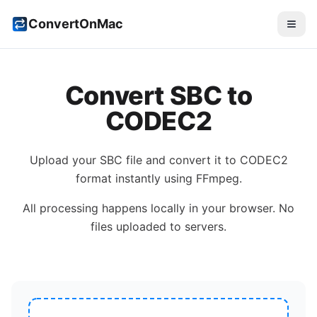
ConvertOnMac
Convert
SBC
to
CODEC2
Upload your
SBC
file and convert it to
CODEC2
format instantly using FFmpeg.
All processing happens locally in your browser. No
files uploaded to servers.