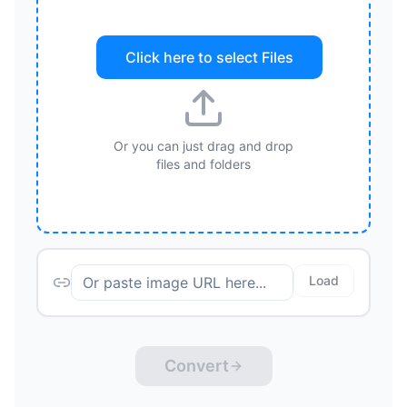
Click here to select
Files
Or you can just drag and drop
files and folders
Load
Convert