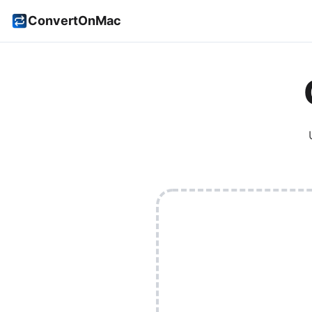
ConvertOnMac