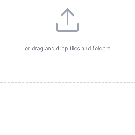
or drag and drop files and folders