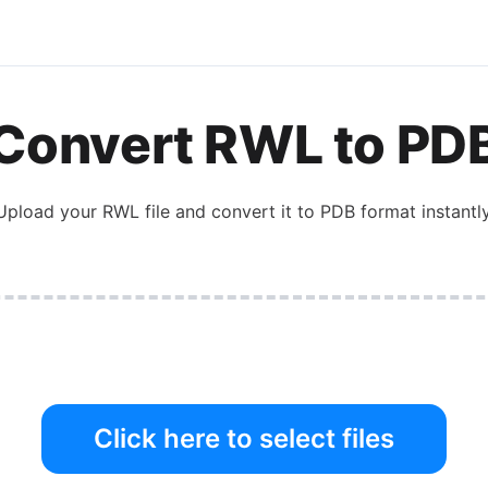
Convert
RWL
to
PD
Upload your
RWL
file and convert it to
PDB
format instantly
Click here to select files