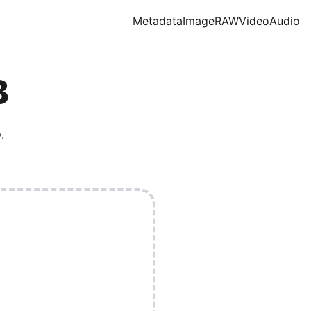
Metadata
Image
RAW
Video
Audio
B
.