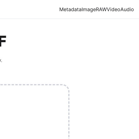
Metadata
Image
RAW
Video
Audio
F
.