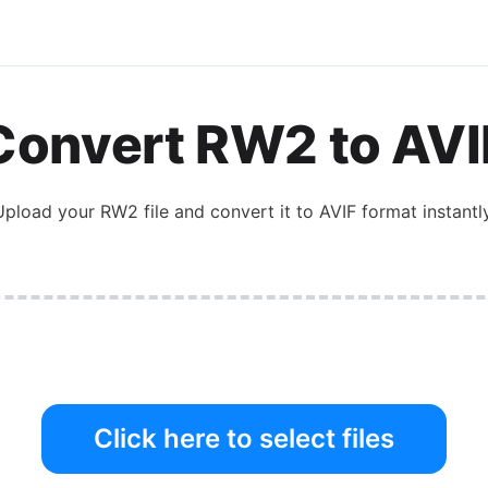
Convert
RW2
to
AVI
Upload your
RW2
file and convert it to
AVIF
format instantly
Click here to select files