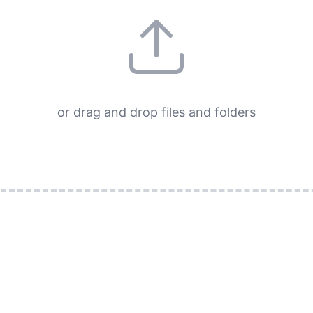
or drag and drop files and folders