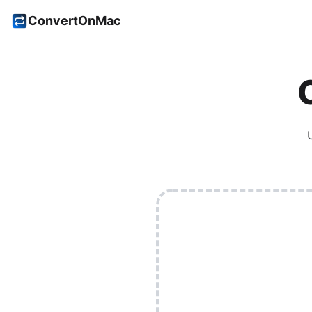
ConvertOnMac