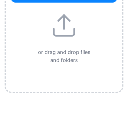
or drag and drop files
and folders