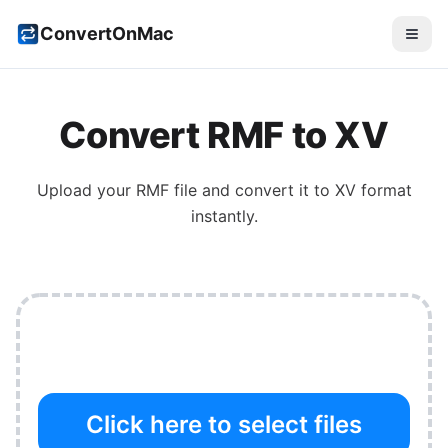
ConvertOnMac
Convert
RMF
to
XV
Upload your
RMF
file and convert it to
XV
format
instantly.
Click here to select files