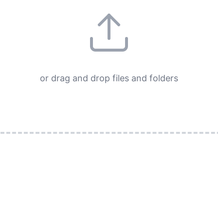
or drag and drop files and folders