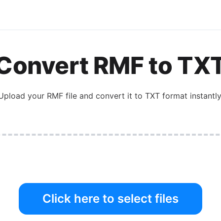
Convert
RMF
to
TX
Upload your
RMF
file and convert it to
TXT
format instantly
Click here to select files