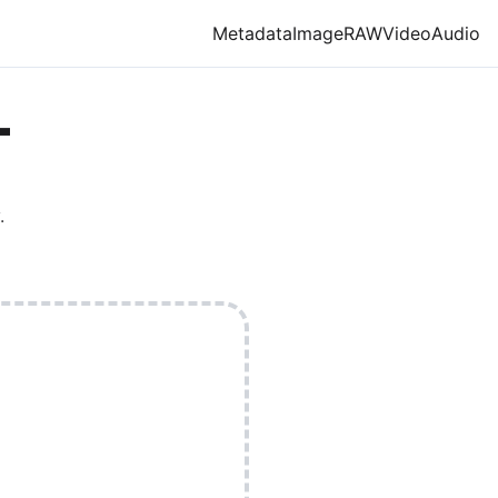
Metadata
Image
RAW
Video
Audio
T
.