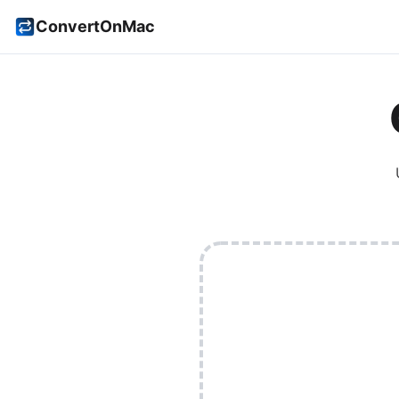
ConvertOnMac