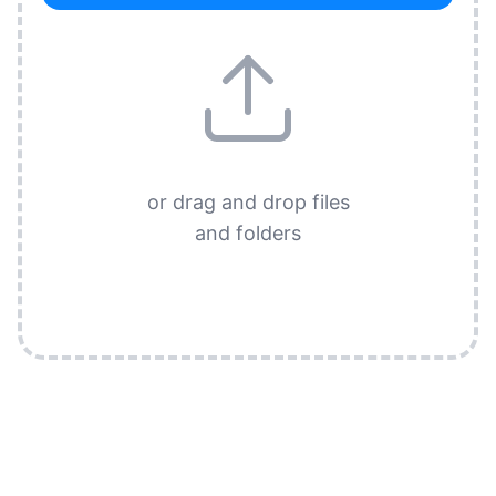
or drag and drop files
and folders