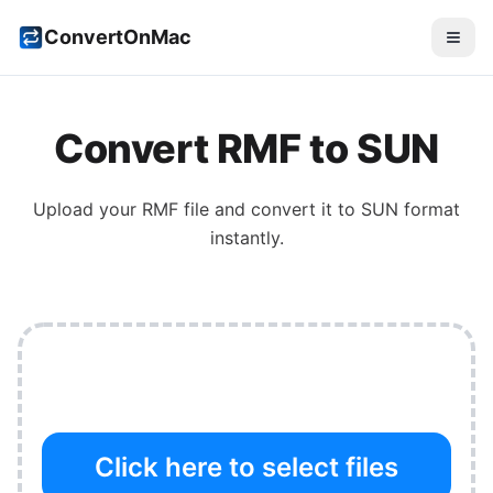
ConvertOnMac
Convert
RMF
to
SUN
Upload your
RMF
file and convert it to
SUN
format
instantly.
Click here to select files