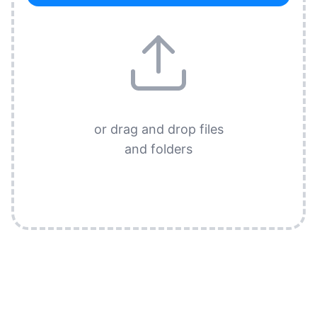
or drag and drop files
and folders