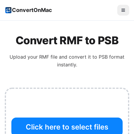
ConvertOnMac
Convert
RMF
to
PSB
Upload your
RMF
file and convert it to
PSB
format
instantly.
Click here to select files