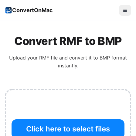
ConvertOnMac
Convert
RMF
to
BMP
Upload your
RMF
file and convert it to
BMP
format
instantly.
Click here to select files