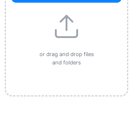
or drag and drop files
and folders