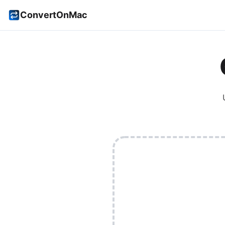
ConvertOnMac