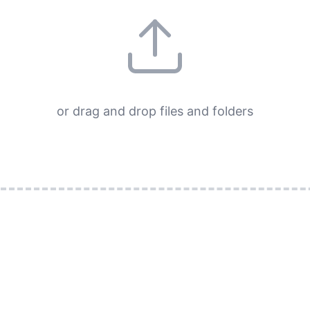
or drag and drop files and folders