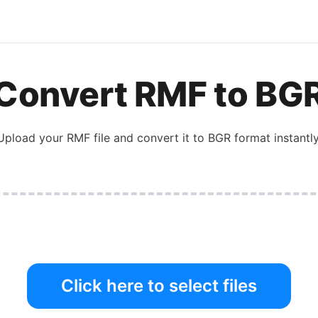
Convert
RMF
to
BG
Upload your
RMF
file and convert it to
BGR
format instantly
Click here to select files