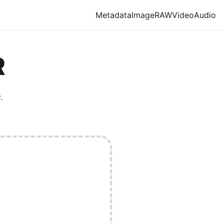
Metadata
Image
RAW
Video
Audio
R
.