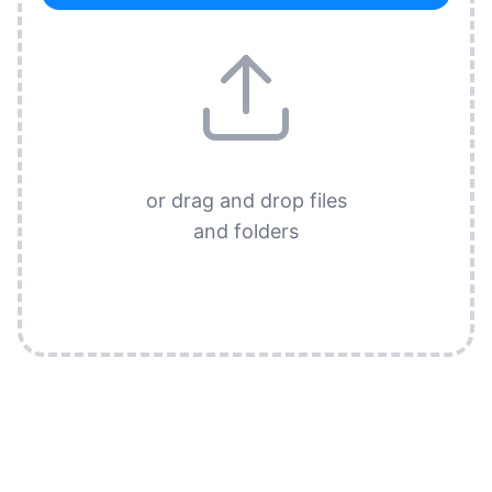
or drag and drop files
and folders