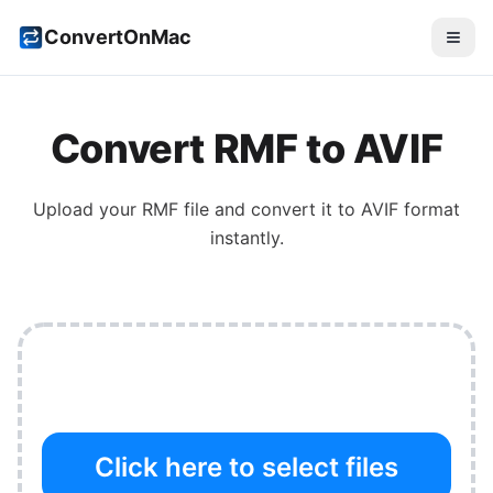
ConvertOnMac
Convert
RMF
to
AVIF
Upload your
RMF
file and convert it to
AVIF
format
instantly.
Click here to select files