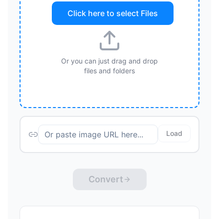
Click here to select
Files
Or you can just drag and drop
files and folders
Load
Convert