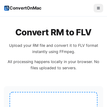
ConvertOnMac
Convert
RM
to
FLV
Upload your
RM
file and convert it to
FLV
format
instantly using FFmpeg.
All processing happens locally in your browser. No
files uploaded to servers.