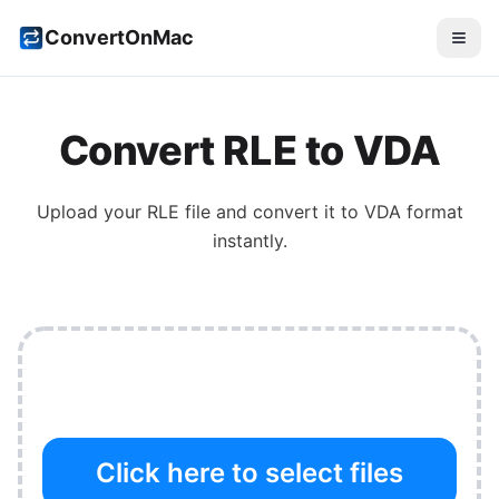
ConvertOnMac
Convert
RLE
to
VDA
Upload your
RLE
file and convert it to
VDA
format
instantly.
Click here to select files