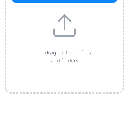
or drag and drop files
and folders