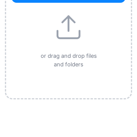
or drag and drop files
and folders