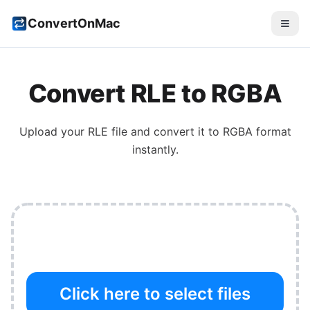
ConvertOnMac
Convert
RLE
to
RGBA
Upload your
RLE
file and convert it to
RGBA
format
instantly.
Click here to select files