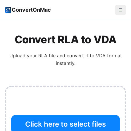
ConvertOnMac
Convert
RLA
to
VDA
Upload your
RLA
file and convert it to
VDA
format
instantly.
Click here to select files