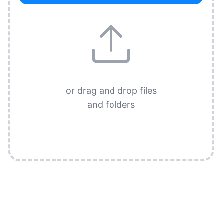
or drag and drop files
and folders