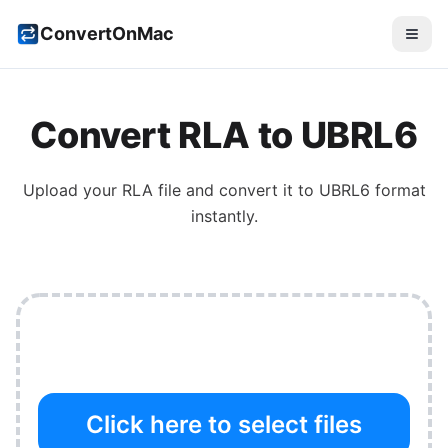
ConvertOnMac
Convert
RLA
to
UBRL6
Upload your
RLA
file and convert it to
UBRL6
format
instantly.
Click here to select files