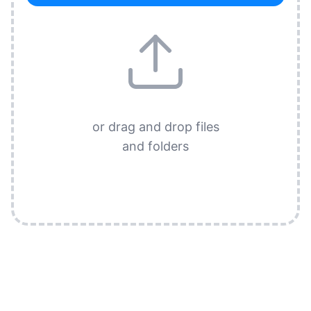
or drag and drop files
and folders