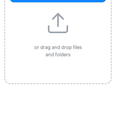
or drag and drop files
and folders