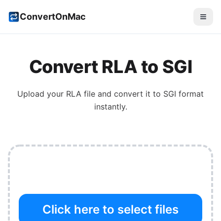
ConvertOnMac
Convert
RLA
to
SGI
Upload your
RLA
file and convert it to
SGI
format
instantly.
Click here to select files