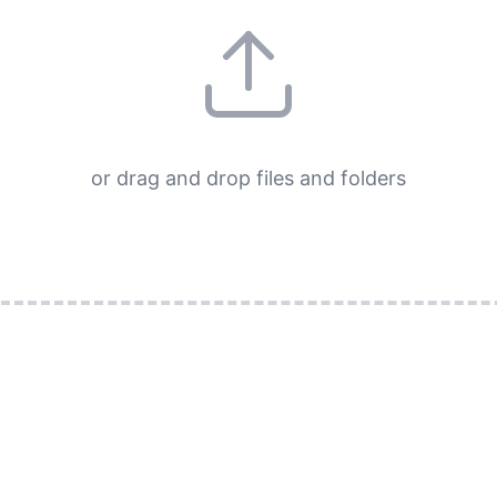
or drag and drop files and folders