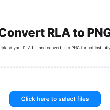
Convert
RLA
to
PN
Upload your
RLA
file and convert it to
PNG
format instantly
Click here to select files