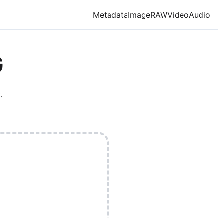
Metadata
Image
RAW
Video
Audio
G
.