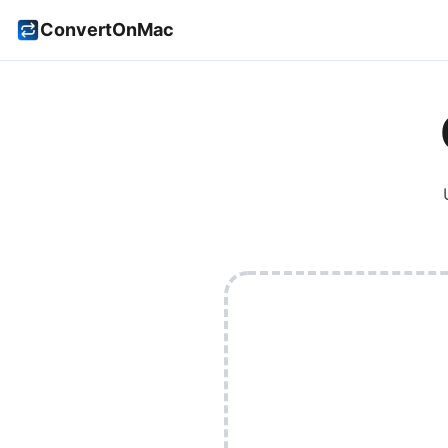
ConvertOnMac