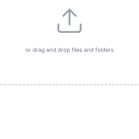
or drag and drop files and folders