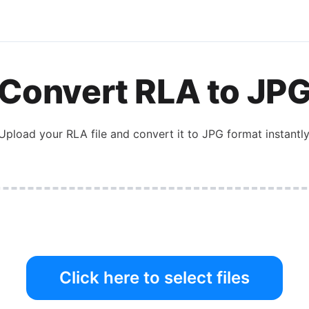
Convert
RLA
to
JP
Upload your
RLA
file and convert it to
JPG
format instantly
Click here to select files