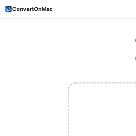
ConvertOnMac