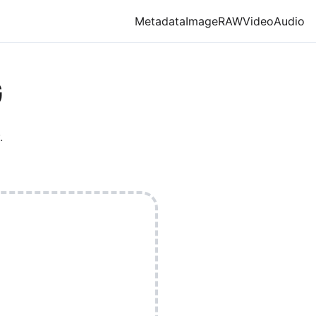
Metadata
Image
RAW
Video
Audio
G
.