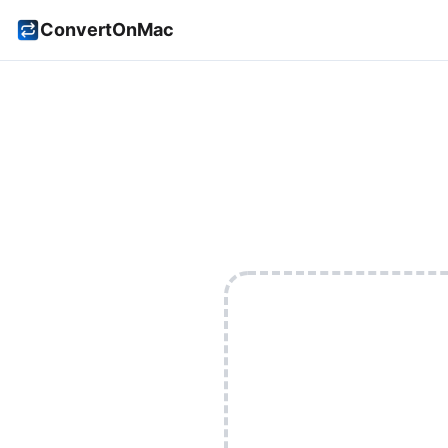
ConvertOnMac