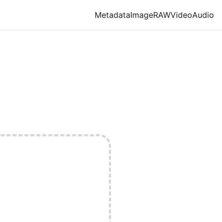
Metadata
Image
RAW
Video
Audio
.