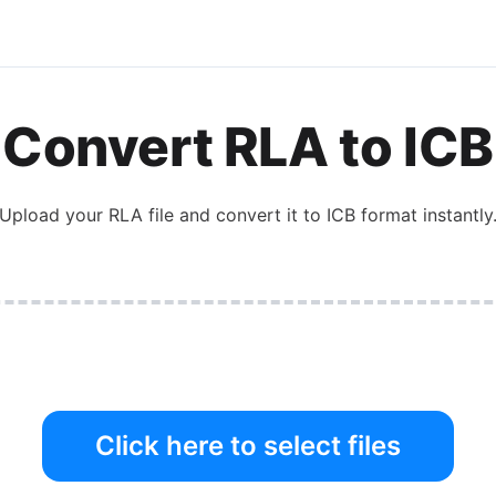
Convert
RLA
to
ICB
Upload your
RLA
file and convert it to
ICB
format instantly
Click here to select files