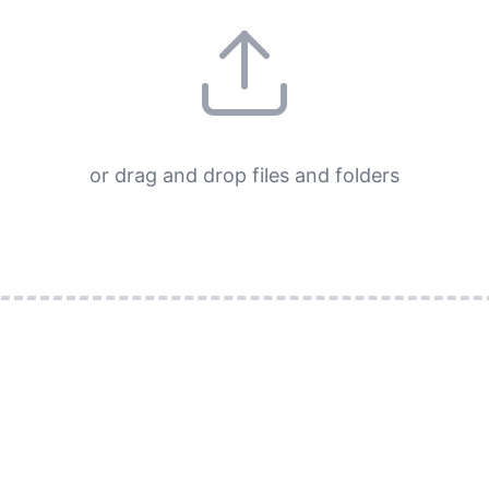
or drag and drop files and folders