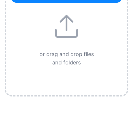
or drag and drop files
and folders