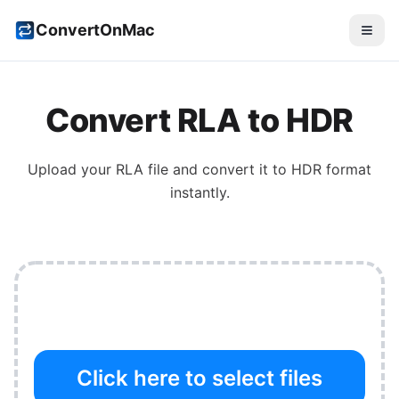
ConvertOnMac
Convert
RLA
to
HDR
Upload your
RLA
file and convert it to
HDR
format
instantly.
Click here to select files