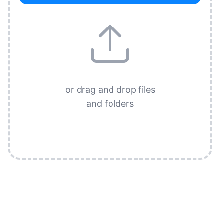
or drag and drop files
and folders