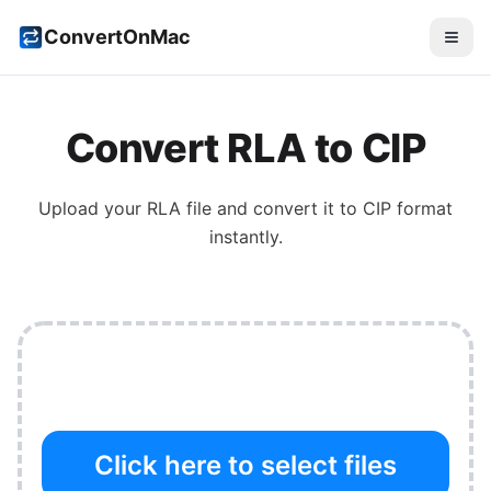
ConvertOnMac
Convert
RLA
to
CIP
Upload your
RLA
file and convert it to
CIP
format
instantly.
Click here to select files