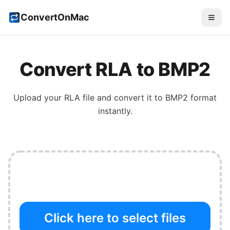
ConvertOnMac
Convert
RLA
to
BMP2
Upload your
RLA
file and convert it to
BMP2
format
instantly.
Click here to select files