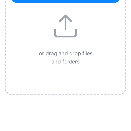
or drag and drop files
and folders