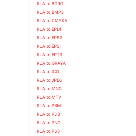
RLA to BGRO
RLA to BMP3
RLA to CMYKA
RLA to EPDF
RLA to EPS2
RLA to EPSI
RLA to EPT3
RLA to GRAYA
RLA to ICO
RLA to JPEG
RLA to MNG
RLA to MTV
RLA to PBM
RLA to PDB
RLA to PNG
RLA to PS3