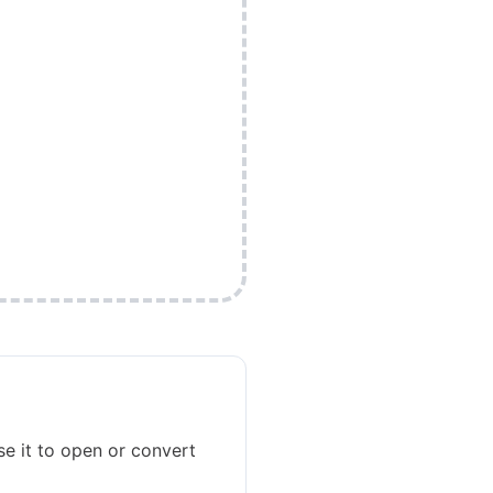
se it to open or convert