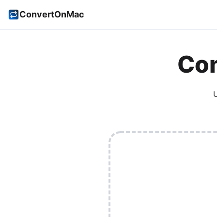
ConvertOnMac
Con
U