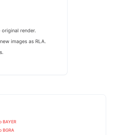
original render.
e new images as RLA.
s.
o BAYER
o BGRA