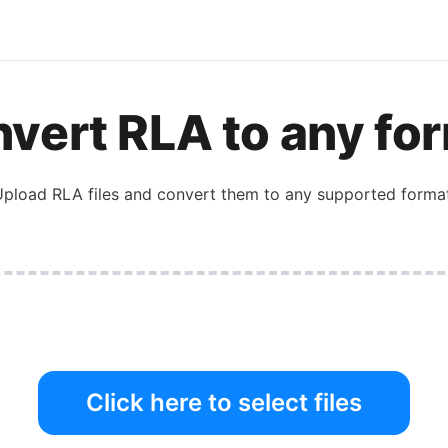
vert RLA to any fo
pload RLA files and convert them to any supported format
Click here to select files