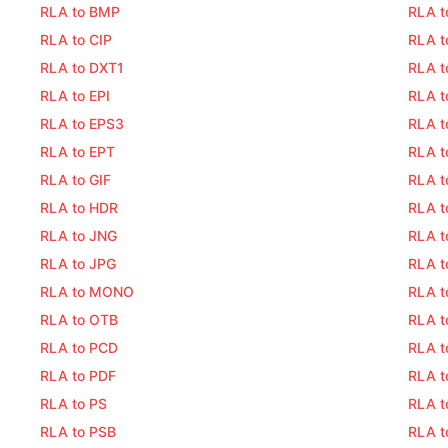
RLA to BMP
RLA 
RLA to CIP
RLA 
RLA to DXT1
RLA t
RLA to EPI
RLA t
RLA to EPS3
RLA t
RLA to EPT
RLA t
RLA to GIF
RLA t
RLA to HDR
RLA t
RLA to JNG
RLA t
RLA to JPG
RLA t
RLA to MONO
RLA 
RLA to OTB
RLA t
RLA to PCD
RLA t
RLA to PDF
RLA t
RLA to PS
RLA t
RLA to PSB
RLA t