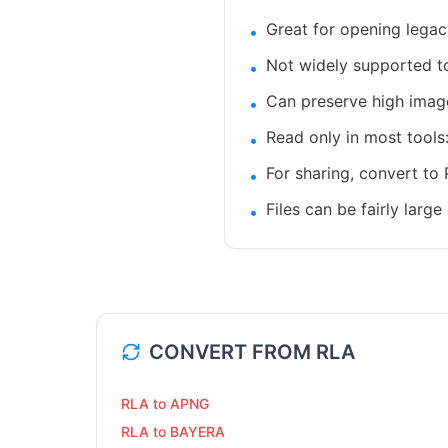
Great for opening lega
•
Not widely supported tod
•
Can preserve high image
•
Read only in most tools
•
For sharing, convert to 
•
Files can be fairly la
•
CONVERT FROM
RLA
RLA to APNG
RLA to BAYERA