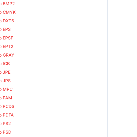
to BMP2
to CMYK
o DXT5
o EPS
o EPSF
o EPT2
o GRAY
o ICB
o JPE
o JPS
to MPC
o PAM
o PCDS
o PDFA
o PS2
o PSD