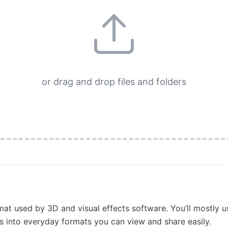
or drag and drop files and folders
at used by 3D and visual effects software. You’ll mostly u
s into everyday formats you can view and share easily.