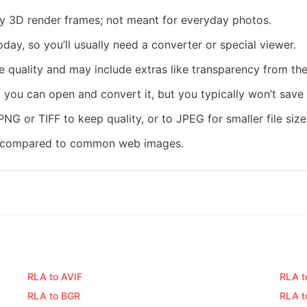
cy 3D render frames; not meant for everyday photos.
ay, so you’ll usually need a converter or special viewer.
 quality and may include extras like transparency from the 
: you can open and convert it, but you typically won’t sav
PNG or TIFF to keep quality, or to JPEG for smaller file size
rge compared to common web images.
RLA to AVIF
RLA t
RLA to BGR
RLA t