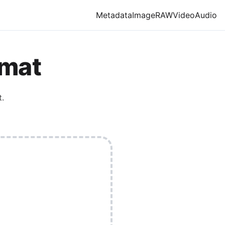
Metadata
Image
RAW
Video
Audio
rmat
.