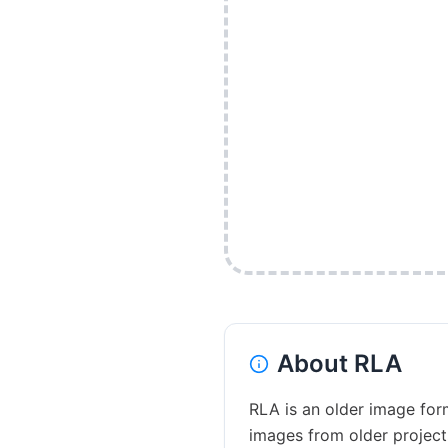
About
RLA
RLA is an older image form
images from older project