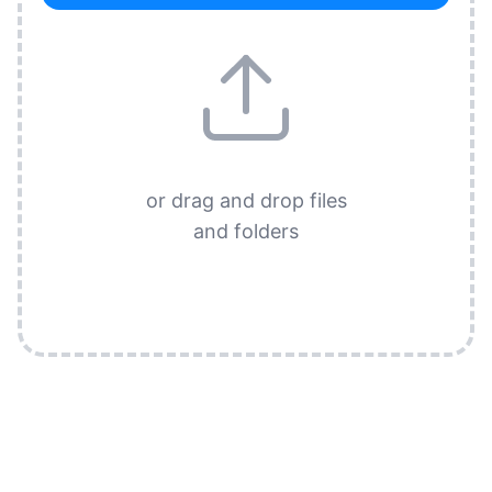
or drag and drop files
and folders