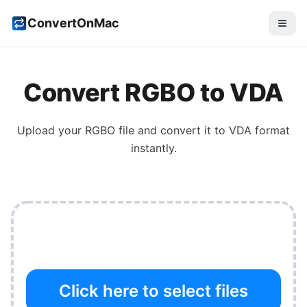
ConvertOnMac
Convert
RGBO
to
VDA
Upload your
RGBO
file and convert it to
VDA
format
instantly.
Click here to select files