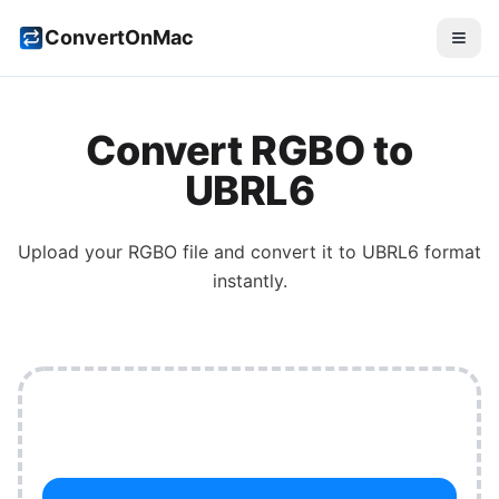
ConvertOnMac
Convert
RGBO
to
UBRL6
Upload your
RGBO
file and convert it to
UBRL6
format
instantly.