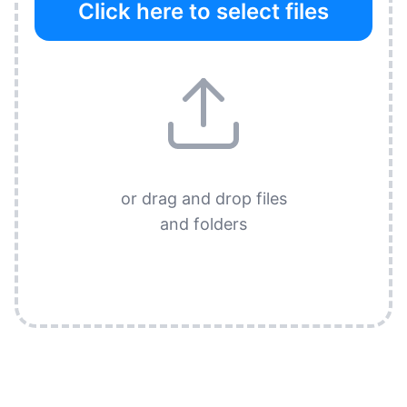
Click here to select files
or drag and drop files
and folders