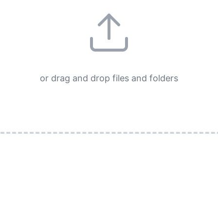
or drag and drop files and folders