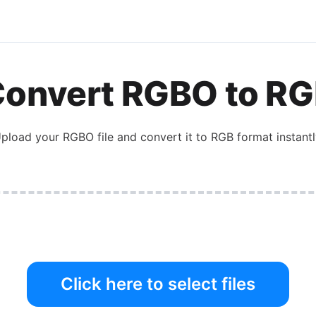
Convert
RGBO
to
RG
pload your
RGBO
file and convert it to
RGB
format instantl
Click here to select files