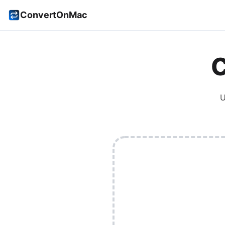
ConvertOnMac
U