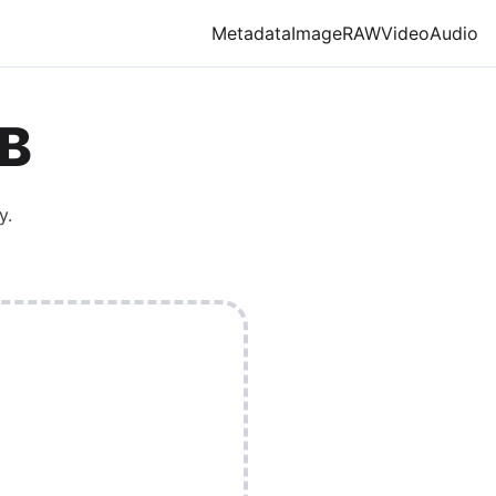
Metadata
Image
RAW
Video
Audio
B
y.