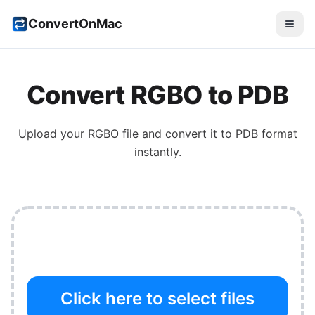
ConvertOnMac
Convert
RGBO
to
PDB
Upload your
RGBO
file and convert it to
PDB
format
instantly.
Click here to select files