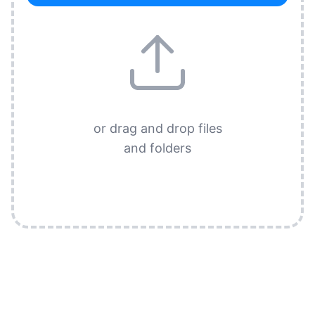
or drag and drop files
and folders