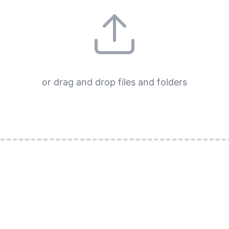
or drag and drop files and folders