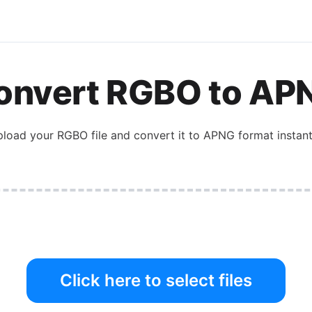
onvert
RGBO
to
AP
pload your
RGBO
file and convert it to
APNG
format instant
Click here to select files