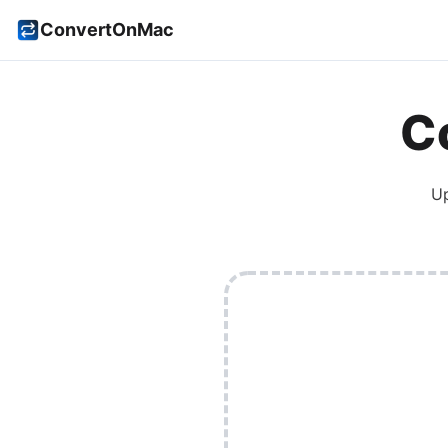
ConvertOnMac
C
U