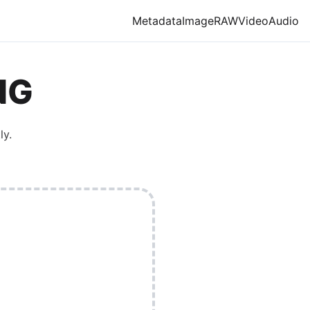
Metadata
Image
RAW
Video
Audio
NG
ly.